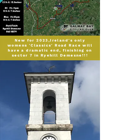
N
ew for 2023,
Ireland
's only
womens
'Classics' Road Rac
e will
have a dramatic end, finishing on
s
ector 7 in Ryehill Demesne!!!