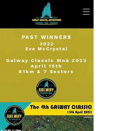
PAST WINNERS
2022
Eve McCrystal
Galway Classic Mná 2023
April 15th
81km & 7 Sectors