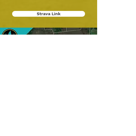
Strava Link