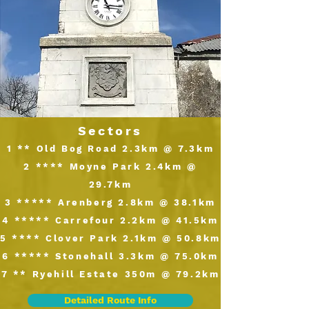
Sectors
1 ** Old Bog Road 2.3km @ 7.3km
2 **** Moyne Park 2.4km @
29.7km
3 ***** Arenberg 2.8km @ 38.1km
4 ***** Carrefour 2.2km @ 41.5km
5 **** Clover Park 2.1km @ 50.8km
6 ***** Stonehall 3.3km @ 75.0km
7 ** Ryehill Estate 350m @ 79.2km
Detailed Route Info