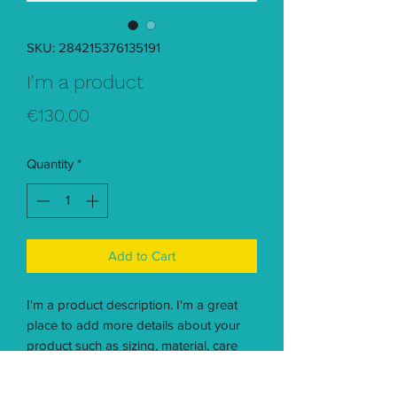
SKU: 284215376135191
I'm a product
Price
€130.00
Quantity
*
Add to Cart
I'm a product description. I'm a great 
place to add more details about your 
product such as sizing, material, care 
instructions and cleaning instructions.